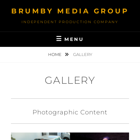
Skip
BRUMBY MEDIA GROUP
to
content
INDEPENDENT PRODUCTION COMPANY
MENU
HOME
GALLERY
GALLERY
Photographic Content